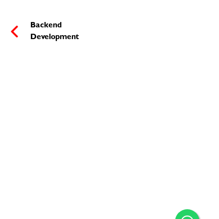
Backend
Development