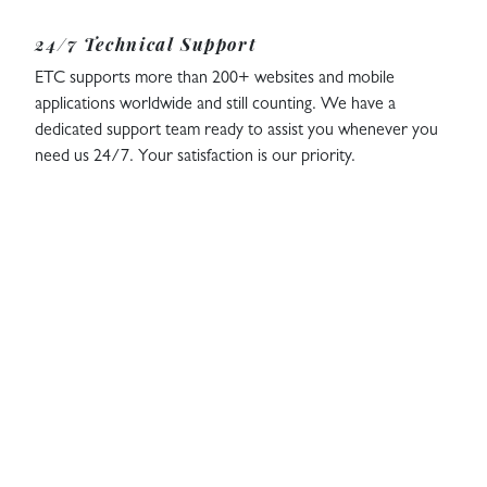
24/7 Technical Support
ETC supports more than 200+ websites and mobile
applications worldwide and still counting. We have a
dedicated support team ready to assist you whenever you
need us 24/7. Your satisfaction is our priority.