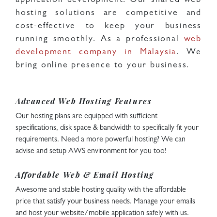
application development. Our shared web
hosting solutions are competitive and
cost-effective to keep your business
running smoothly. As a professional
web
development company in Malaysia
. We
bring online presence to your business.
Advanced Web Hosting Features
Our hosting plans are equipped with sufficient
specifications, disk space & bandwidth to specifically fit your
requirements. Need a more powerful hosting? We can
advise and setup AWS environment for you too!
Affordable Web & Email Hosting
Awesome and stable hosting quality with the affordable
price that satisfy your business needs. Manage your emails
and host your website/mobile application safely with us.