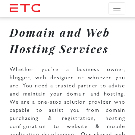
Domain and Web
Hosting Services
Whether you’re a business owner,
blogger, web designer or whoever you
are. You need a trusted partner to advise
and maintain your domain and hosting.
We are a one-stop solution provider who
capable to assist you from domain
purchasing & registration, hosting
configuration to website & mobile