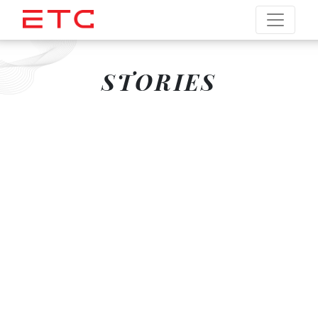
STORIES