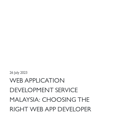
26 July 2023
WEB APPLICATION
DEVELOPMENT SERVICE
MALAYSIA: CHOOSING THE
RIGHT WEB APP DEVELOPER