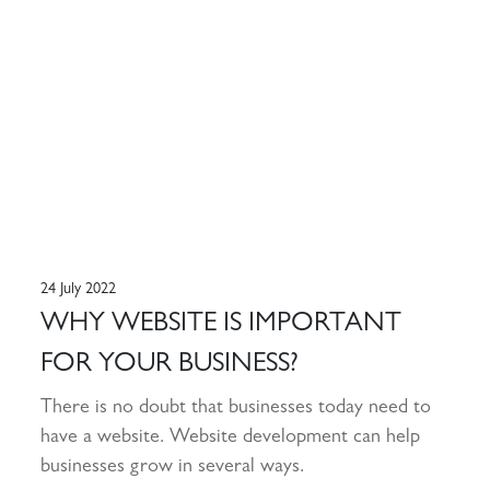
24 July 2022
WHY WEBSITE IS IMPORTANT
FOR YOUR BUSINESS?
There is no doubt that businesses today need to
have a website. Website development can help
businesses grow in several ways.