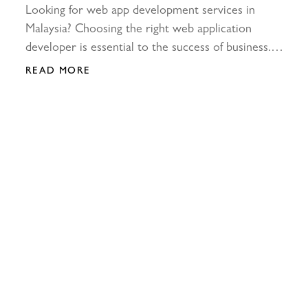
Looking for web app development services in
Malaysia? Choosing the right web application
developer is essential to the success of business.
Learn more about it at ETC now!
READ MORE