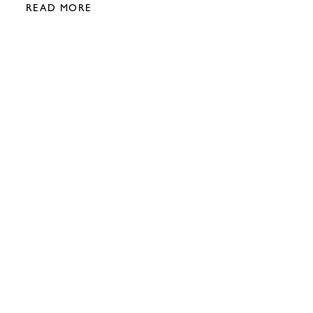
READ MORE