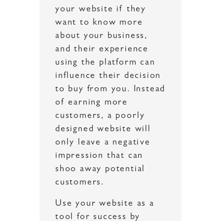
your website if they
want to know more
about your business,
and their experience
using the platform can
influence their decision
to buy from you. Instead
of earning more
customers, a poorly
designed website will
only leave a negative
impression that can
shoo away potential
customers.
Use your website as a
tool for success by