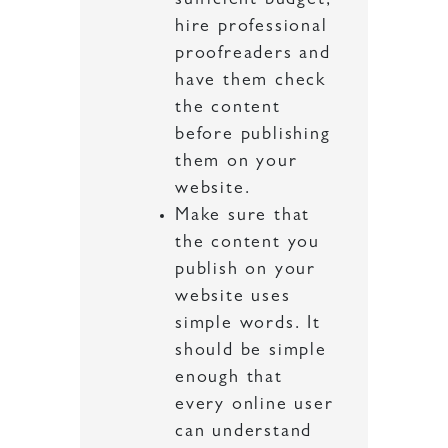
sufficient budget,
hire professional
proofreaders and
have them check
the content
before publishing
them on your
website.
Make sure that
the content you
publish on your
website uses
simple words. It
should be simple
enough that
every online user
can understand