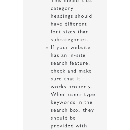
This means that
category
headings should
have different
font sizes than
subcategories.
If your website
has an in-site
search feature,
check and make
sure that it
works properly.
When users type
keywords in the
search box, they
should be
provided with