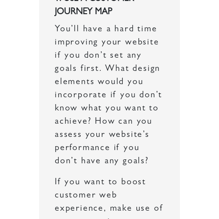
JOURNEY MAP
You’ll have a hard time
improving your website
if you don’t set any
goals first. What design
elements would you
incorporate if you don’t
know what you want to
achieve? How can you
assess your website’s
performance if you
don’t have any goals?
If you want to boost
customer web
experience, make use of