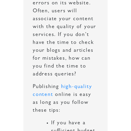
errors on its website.
Often, users will
associate your content
with the quality of your
services. If you don’t
have the time to check
your blogs and articles
for mistakes, how can
you find the time to
address queries?
Publishing
high-quality
content
online is easy
as long as you follow
these tips:
If you have a