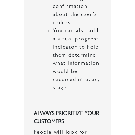
confirmation
about the user’s
orders.
You can also add
a visual progress
indicator to help
them determine
what information
would be
required in every
stage.
ALWAYS PRIORITIZE YOUR
CUSTOMERS
People will look for