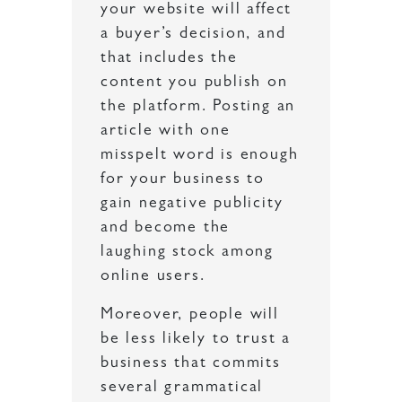
your website will affect
a buyer’s decision, and
that includes the
content you publish on
the platform. Posting an
article with one
misspelt word is enough
for your business to
gain negative publicity
and become the
laughing stock among
online users.
Moreover, people will
be less likely to trust a
business that commits
several grammatical