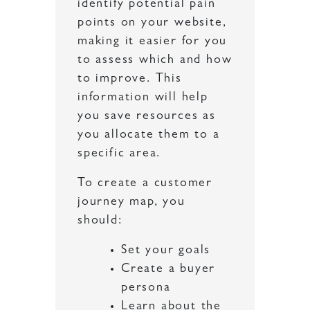
identify potential pain
points on your website,
making it easier for you
to assess which and how
to improve. This
information will help
you save resources as
you allocate them to a
specific area.
To create a customer
journey map, you
should:
Set your goals
Create a buyer
persona
Learn about the