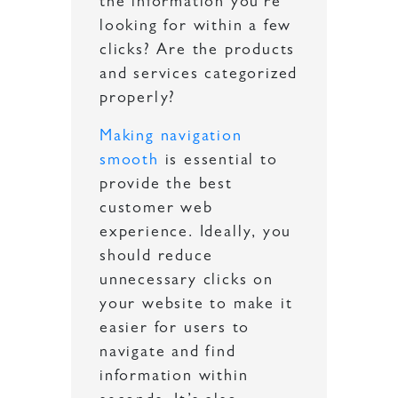
the information you’re
looking for within a few
clicks? Are the products
and services categorized
properly?
Making navigation
smooth
is essential to
provide the best
customer web
experience. Ideally, you
should reduce
unnecessary clicks on
your website to make it
easier for users to
navigate and find
information within