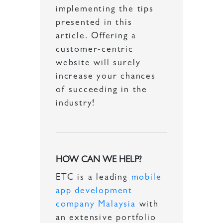
implementing the tips
presented in this
article. Offering a
customer-centric
website will surely
increase your chances
of succeeding in the
industry!
HOW CAN WE HELP?
ETC is a leading
mobile
app development
company Malaysia
with
an extensive portfolio