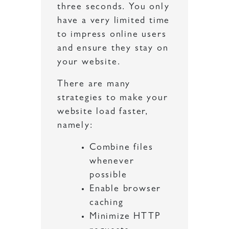
three seconds. You only
have a very limited time
to impress online users
and ensure they stay on
your website.
There are many
strategies to make your
website load faster,
namely:
Combine files
whenever
possible
Enable browser
caching
Minimize HTTP