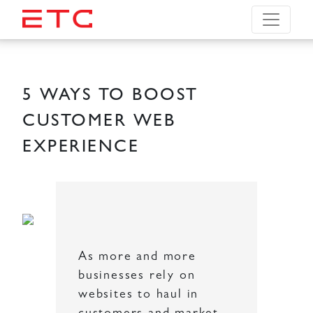
5 WAYS TO BOOST
CUSTOMER WEB
EXPERIENCE
As more and more
businesses rely on
websites to haul in