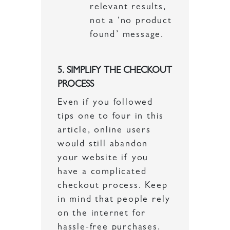
relevant results,
not a ‘no product
found’ message.
5. SIMPLIFY THE CHECKOUT
PROCESS
Even if you followed
tips one to four in this
article, online users
would still abandon
your website if you
have a complicated
checkout process. Keep
in mind that people rely
on the internet for
hassle-free purchases.