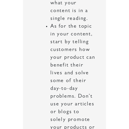
what your
content is in a
single reading.
As for the topic
in your content,
start by telling
customers how
your product can
benefit their
lives and solve
some of their
day-to-day
problems. Don’t
use your articles
or blogs to
solely promote
your products or