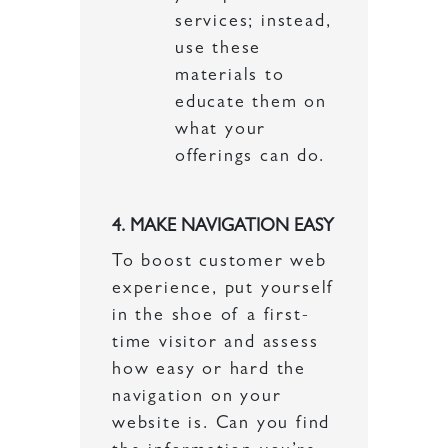
services; instead,
use these
materials to
educate them on
what your
offerings can do.
4. MAKE NAVIGATION EASY
To boost customer web
experience, put yourself
in the shoe of a first-
time visitor and assess
how easy or hard the
navigation on your
website is. Can you find