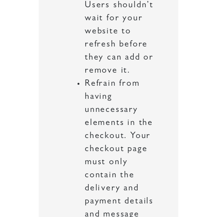
Users shouldn’t
wait for your
website to
refresh before
they can add or
remove it.
Refrain from
having
unnecessary
elements in the
checkout. Your
checkout page
must only
contain the
delivery and
payment details
and message