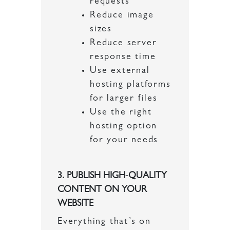
requests
Reduce image
sizes
Reduce server
response time
Use external
hosting platforms
for larger files
Use the right
hosting option
for your needs
3. PUBLISH HIGH-QUALITY
CONTENT ON YOUR
WEBSITE
Everything that’s on