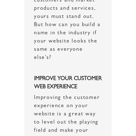
customers and market
products and services,
yours must stand out.
But how can you build a
name in the industry if
your website looks the
same as everyone
else’s?
IMPROVE YOUR CUSTOMER
WEB EXPERIENCE
Improving the customer
experience on your
website is a great way
to level out the playing
field and make your