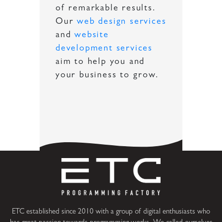
of remarkable results.
Our
web design services
and
website
development services
aim to help you and
your business to grow.
ETC established since 2010 with a group of digital enthusiasts who