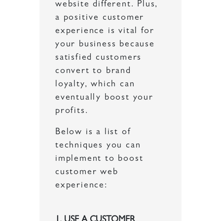
website different. Plus,
a positive customer
experience is vital for
your business because
satisfied customers
convert to brand
loyalty, which can
eventually boost your
profits.
Below is a list of
techniques you can
implement to boost
customer web
experience:
1. USE A CUSTOMER