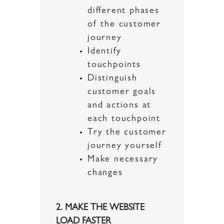
different phases
of the customer
journey
Identify
touchpoints
Distinguish
customer goals
and actions at
each touchpoint
Try the customer
journey yourself
Make necessary
changes
2. MAKE THE WEBSITE
LOAD FASTER