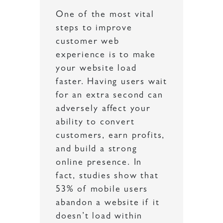
One of the most vital
steps to improve
customer web
experience is to make
your website load
faster. Having users wait
for an extra second can
adversely affect your
ability to convert
customers, earn profits,
and build a strong
online presence. In
fact, studies show that
53% of mobile users
abandon a website if it
doesn’t load within