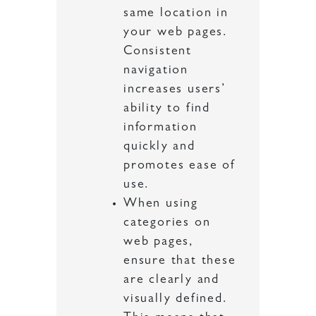
same location in
your web pages.
Consistent
navigation
increases users’
ability to find
information
quickly and
promotes ease of
use.
When using
categories on
web pages,
ensure that these
are clearly and
visually defined.