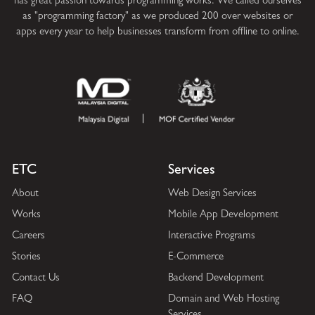
has great passion towards programming works. We called ourselves
as "programming factory" as we produced 200 over websites or
apps every year to help businesses transform from offline to online.
ETC
Services
About
Web Design Services
Works
Mobile App Development
Careers
Interactive Programs
Stories
E-Commerce
Contact Us
Backend Development
FAQ
Domain and Web Hosting