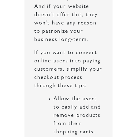
And if your website
doesn’t offer this, they
won’t have any reason
to patronize your
business long-term.
If you want to convert
online users into paying
customers, simplify your
checkout process
through these tips:
Allow the users
to easily add and
remove products
from their
shopping carts.