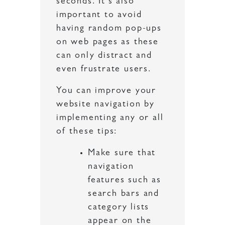
seconds. It’s also
important to avoid
having random pop-ups
on web pages as these
can only distract and
even frustrate users.
You can improve your
website navigation by
implementing any or all
of these tips:
Make sure that
navigation
features such as
search bars and
category lists
appear on the