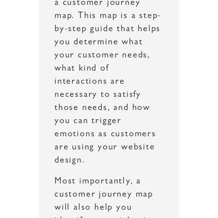
a customer journey
map. This map is a step-
by-step guide that helps
you determine what
your customer needs,
what kind of
interactions are
necessary to satisfy
those needs, and how
you can trigger
emotions as customers
are using your website
design.
Most importantly, a
customer journey map
will also help you